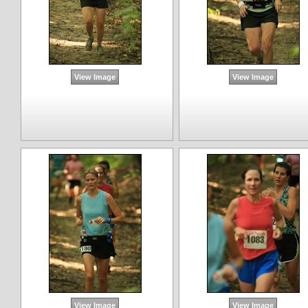
View Image
View Image
View Image
View Image