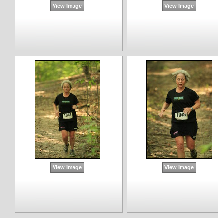
View Image
View Image
View Image
View Image