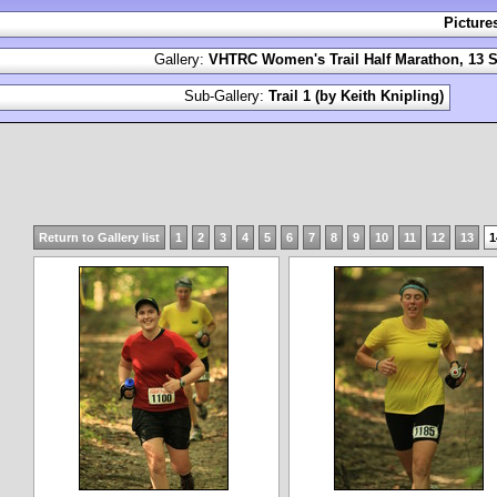
Picture
Gallery:
VHTRC Women's Trail Half Marathon, 13 S
Sub-Gallery:
Trail 1 (by Keith Knipling)
Return to Gallery list
1
2
3
4
5
6
7
8
9
10
11
12
13
1