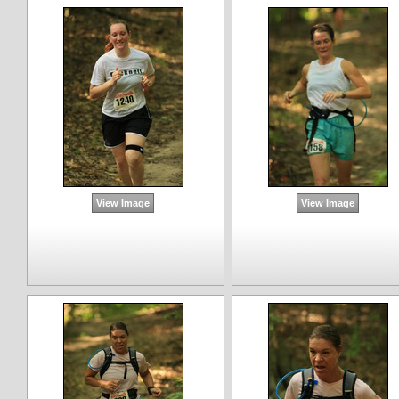
View Image
View Image