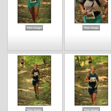
View Image
View Image
View Image
View Image