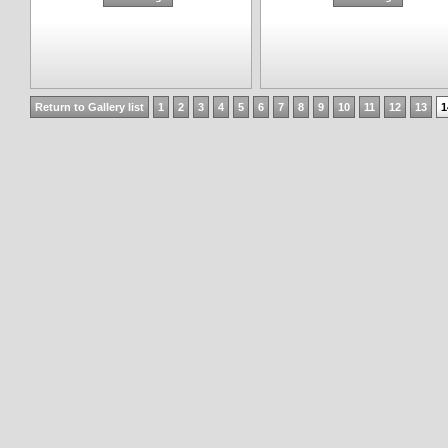
Return to Gallery list
1
2
3
4
5
6
7
8
9
10
11
12
13
1