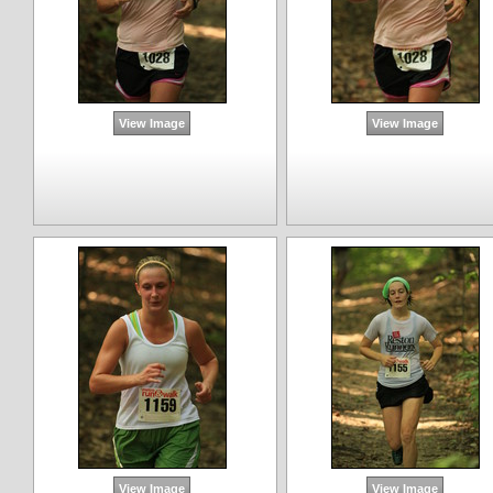
View Image
View Image
View Image
View Image