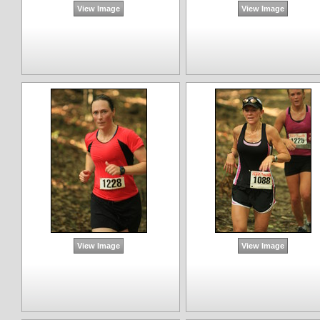
View Image
View Image
View Image
View Image