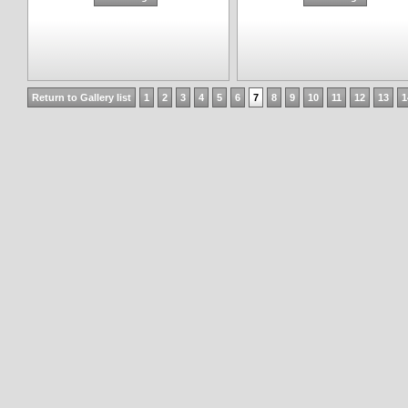
Return to Gallery list
1
2
3
4
5
6
7
8
9
10
11
12
13
1