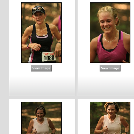
View Image
View Image