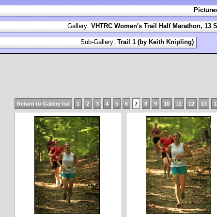
Picture
Gallery:
VHTRC Women's Trail Half Marathon, 13 S
Sub-Gallery:
Trail 1 (by Keith Knipling)
Return to Gallery list
1
2
3
4
5
6
7
8
9
10
11
12
13
1