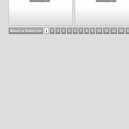
Return to Gallery list
1
2
3
4
5
6
7
8
9
10
11
12
13
1