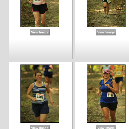
View Image
View Image
View Image
View Image