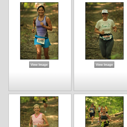
View Image
View Image