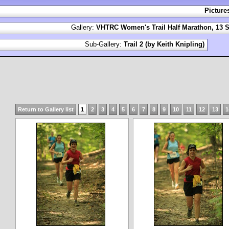
Picture
Gallery:
VHTRC Women's Trail Half Marathon, 13 S
Sub-Gallery:
Trail 2 (by Keith Knipling)
Return to Gallery list
1
2
3
4
5
6
7
8
9
10
11
12
13
1