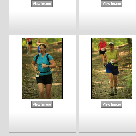
View Image
View Image
View Image
View Image