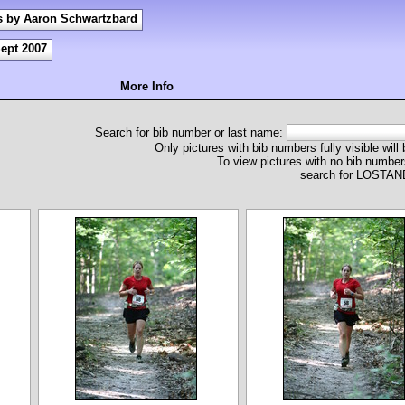
s by Aaron Schwartzbard
ept 2007
More Info
Search for bib number or last name:
Only pictures with bib numbers fully visible will
To view pictures with no bib numbers
search for LOST