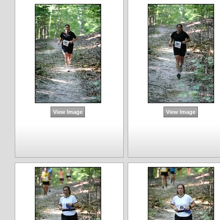
View Image
View Image