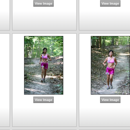
View Image
View Image
View Image
View Image