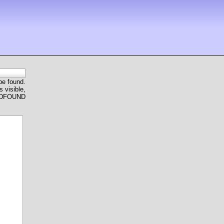
 be found.
 visible,
ANDFOUND