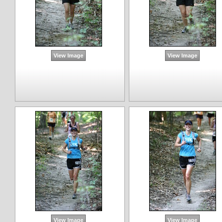
View Image
View Image
View Image
View Image