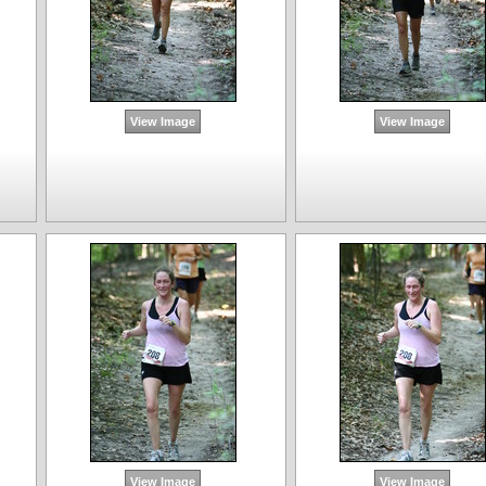
View Image
View Image
View Image
View Image