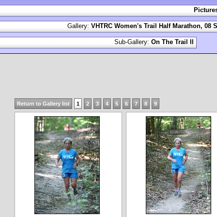
Picture
Gallery:
VHTRC Women's Trail Half Marathon, 08 S
Sub-Gallery:
On The Trail II
Return to Gallery list
1
2
3
4
5
6
7
8
9