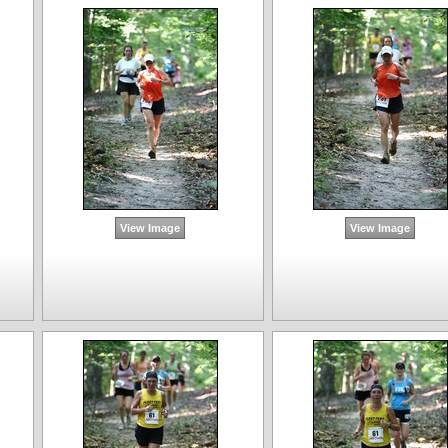
View Image
View Image