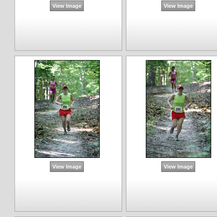
View Image
View Image
View Image
View Image