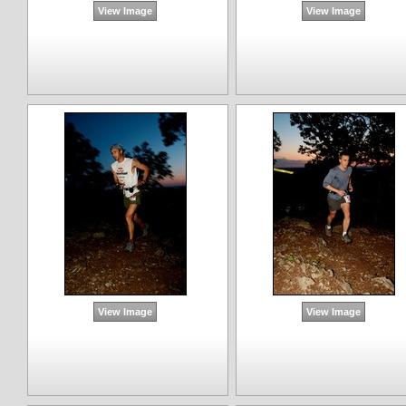
View Image
View Image
View Image
View Image