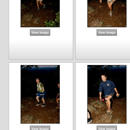
View Image
View Image
View Image
View Image