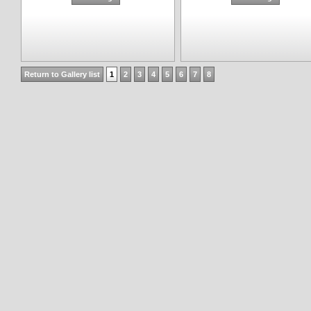
Return to Gallery list
1
2
3
4
5
6
7
8