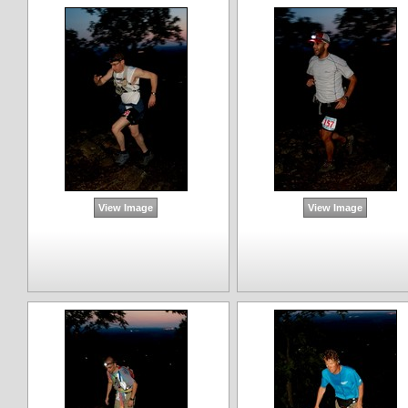
View Image
View Image