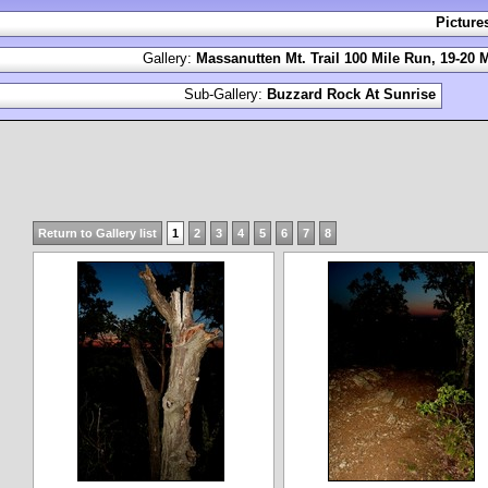
Picture
Gallery:
Massanutten Mt. Trail 100 Mile Run, 19-20 
Sub-Gallery:
Buzzard Rock At Sunrise
Return to Gallery list
1
2
3
4
5
6
7
8