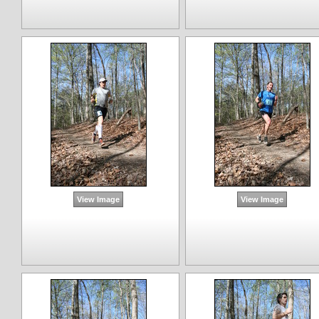
View Image
View Image