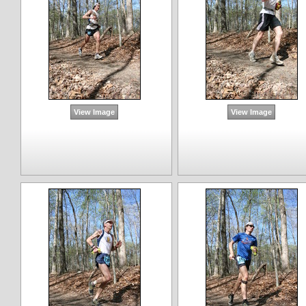
View Image
View Image