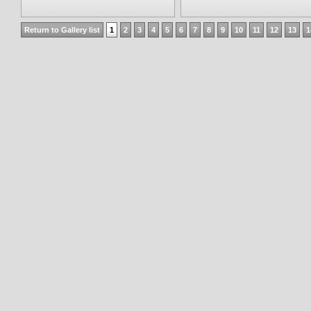
Return to Gallery list
1
2
3
4
5
6
7
8
9
10
11
12
13
1