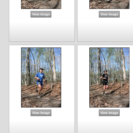
View Image
View Image
View Image
View Image