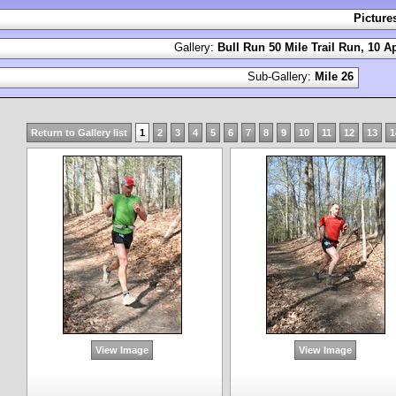
Picture
Gallery:
Bull Run 50 Mile Trail Run, 10 Ap
Sub-Gallery:
Mile 26
Return to Gallery list
1
2
3
4
5
6
7
8
9
10
11
12
13
1
View Image
View Image