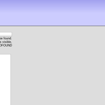
 be found.
 visible,
ANDFOUND