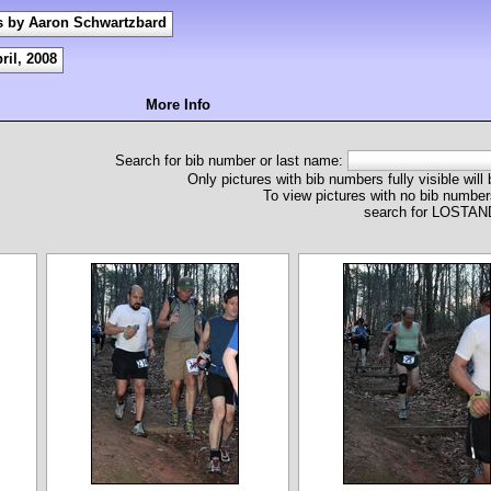
s by Aaron Schwartzbard
ril, 2008
More Info
Search for bib number or last name:
Only pictures with bib numbers fully visible will
To view pictures with no bib numbers
search for LOST