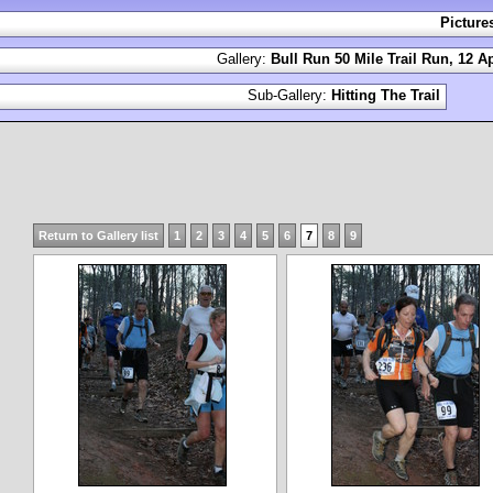
Picture
Gallery:
Bull Run 50 Mile Trail Run, 12 Ap
Sub-Gallery:
Hitting The Trail
Return to Gallery list
1
2
3
4
5
6
7
8
9