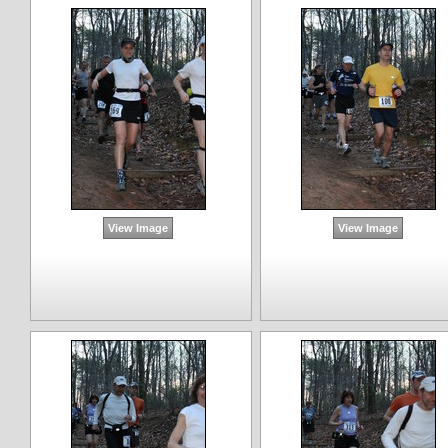
View Image
View Image