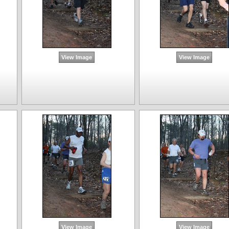
View Image
View Image
View Image
View Image