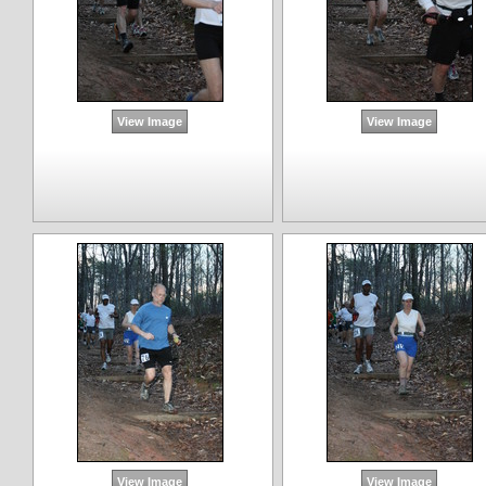
View Image
View Image
View Image
View Image