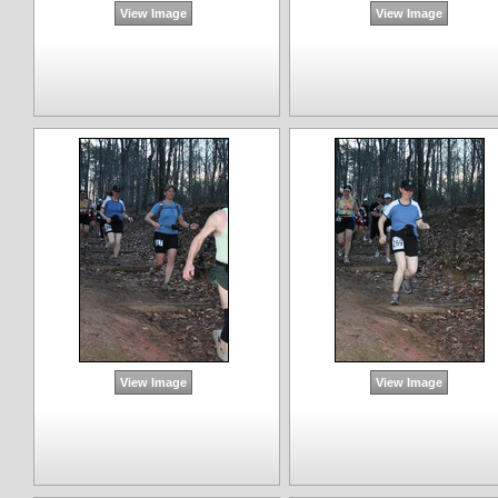
View Image
View Image
View Image
View Image