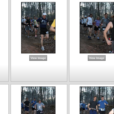
View Image
View Image