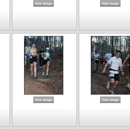
View Image
View Image
View Image
View Image