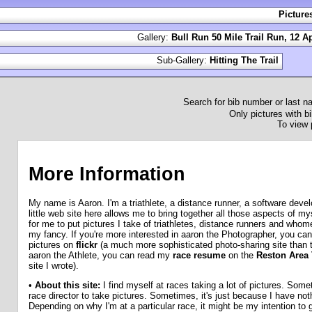
Picture
Gallery:
Bull Run 50 Mile Trail Run, 12 Ap
Sub-Gallery:
Hitting The Trail
Search for bib number or last 
Only pictures with bi
To view 
More Information
My name is Aaron. I'm a triathlete, a distance runner, a software deve
little web site here allows me to bring together all those aspects of mys
for me to put pictures I take of triathletes, distance runners and who
my fancy. If you're more interested in aaron the Photographer, you can
pictures on
flickr
(a much more sophisticated photo-sharing site than th
aaron the Athlete, you can read my
race resume
on the
Reston Area T
site I wrote).
•
About this site:
I find myself at races taking a lot of pictures. Som
race director to take pictures. Sometimes, it's just because I have noth
Depending on why I'm at a particular race, it might be my intention to 