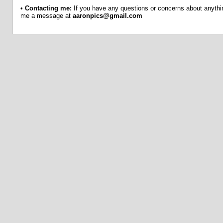
•
Contacting me:
If you have any questions or concerns about anythin
me a message at
aaronpics@gmail.com