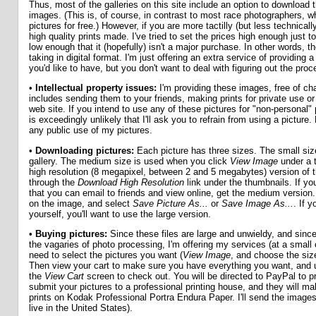
Thus, most of the galleries on this site include an option to download t
images. (This is, of course, in contrast to most race photographers, w
pictures for free.) However, if you are more tactilly (but less technically)
high quality prints made. I've tried to set the prices high enough just 
low enough that it (hopefully) isn't a major purchase. In other words, th
taking in digital format. I'm just offering an extra service of providing 
you'd like to have, but you don't want to deal with figuring out the proc
•
Intellectual property issues:
I'm providing these images, free of cha
includes sending them to your friends, making prints for private use o
web site. If you intend to use any of these pictures for "non-personal
is exceedingly unlikely that I'll ask you to refrain from using a picture.
any public use of my pictures.
•
Downloading pictures:
Each picture has three sizes. The small size
gallery. The medium size is used when you click
View Image
under a t
high resolution (8 megapixel, between 2 and 5 megabytes) version of t
through the
Download High Resolution
link under the thumbnails. If yo
that you can email to friends and view online, get the medium version.
on the image, and select
Save Picture As...
or
Save Image As...
. If 
yourself, you'll want to use the large version.
•
Buying pictures:
Since these files are large and unwieldy, and sinc
the vagaries of photo processing, I'm offering my services (at a small 
need to select the pictures you want (
View Image
, and choose the siz
Then view your cart to make sure you have everything you want, and u
the
View Cart
screen to check out. You will be directed to PayPal to p
submit your pictures to a professional printing house, and they will ma
prints on Kodak Professional Portra Endura Paper. I'll send the images
live in the United States).