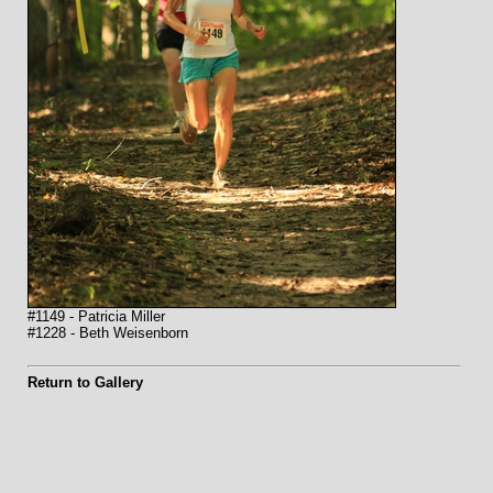
#1149 - Patricia Miller
#1228 - Beth Weisenborn
Return to Gallery