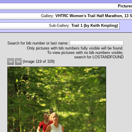
Picture
Gallery:
VHTRC Women's Trail Half Marathon, 13 S
Sub-Gallery:
Trail 1 (by Keith Knipling)
Search for bib number or last name:
Only pictures with bib numbers fully visible will be found.
To view pictures with no bib numbers visible,
search for LOSTANDFOUND
(Image 119 of 329)
<<
>>