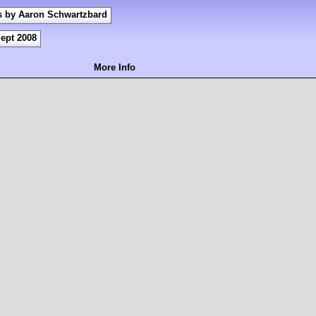
s by Aaron Schwartzbard
ept 2008
More Info