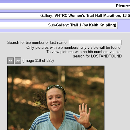
Picture
Gallery:
VHTRC Women's Trail Half Marathon, 13 S
Sub-Gallery:
Trail 1 (by Keith Knipling)
Search for bib number or last name:
Only pictures with bib numbers fully visible will be found.
To view pictures with no bib numbers visible,
search for LOSTANDFOUND
(Image 118 of 329)
<<
>>