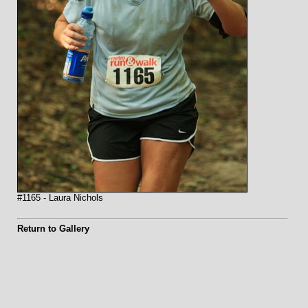
#1165 - Laura Nichols
Return to Gallery