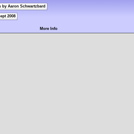
s by Aaron Schwartzbard
ept 2008
More Info