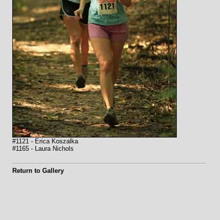
#1121 - Erica Koszalka
#1165 - Laura Nichols
Return to Gallery