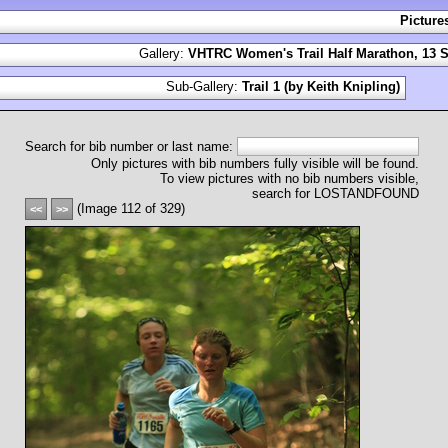
Picture
Gallery:
VHTRC Women's Trail Half Marathon, 13 S
Sub-Gallery:
Trail 1 (by Keith Knipling)
Search for bib number or last name:
Only pictures with bib numbers fully visible will be found.
To view pictures with no bib numbers visible,
search for LOSTANDFOUND
(Image 112 of 329)
<<
>>