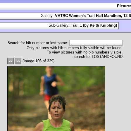
Picture
Gallery:
VHTRC Women's Trail Half Marathon, 13 S
Sub-Gallery:
Trail 1 (by Keith Knipling)
Search for bib number or last name:
Only pictures with bib numbers fully visible will be found.
To view pictures with no bib numbers visible,
search for LOSTANDFOUND
(Image 106 of 329)
<<
>>