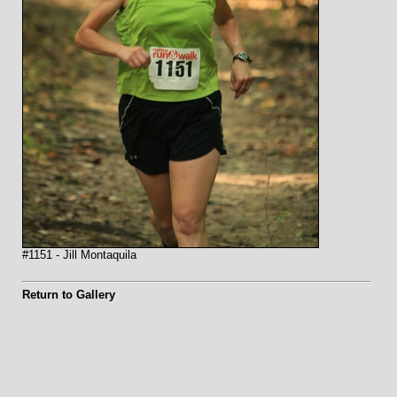
#1151 - Jill Montaquila
Return to Gallery