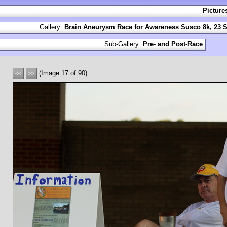
Picture
Gallery:
Brain Aneurysm Race for Awareness Susco 8k, 23 S
Sub-Gallery:
Pre- and Post-Race
(Image 17 of 90)
<<
>>