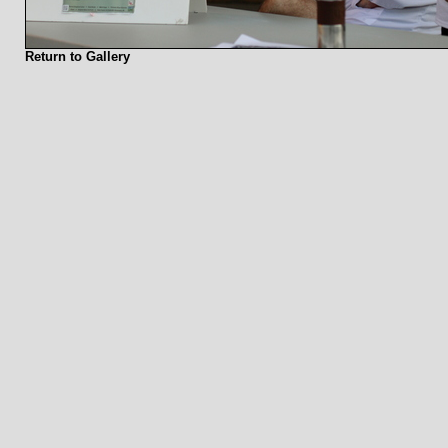
Return to Gallery