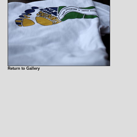
Return to Gallery