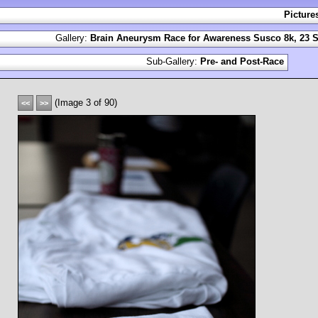
Picture
Gallery:
Brain Aneurysm Race for Awareness Susco 8k, 23 S
Sub-Gallery:
Pre- and Post-Race
(Image 3 of 90)
<<
>>