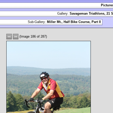
Picture
Gallery:
Savageman Triathlons, 21 S
Sub-Gallery:
Miller Mt., Half Bike Course, Part II
(Image 186 of 287)
<<
>>