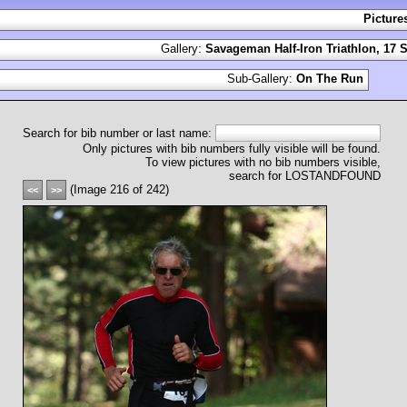
Picture
Gallery:
Savageman Half-Iron Triathlon, 17 
Sub-Gallery:
On The Run
Search for bib number or last name:
Only pictures with bib numbers fully visible will be found.
To view pictures with no bib numbers visible,
search for LOSTANDFOUND
(Image 216 of 242)
<<
>>