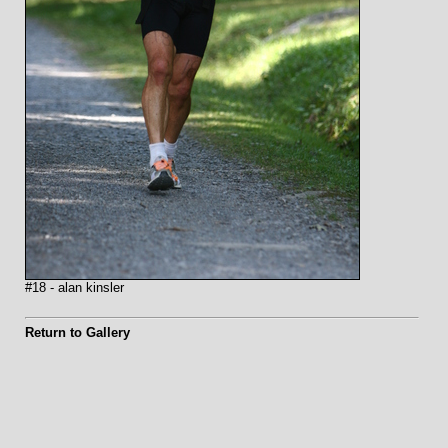
#18 - alan kinsler
Return to Gallery