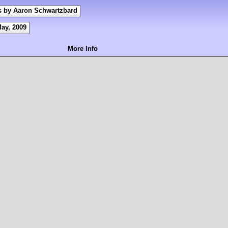
s by Aaron Schwartzbard
May, 2009
More Info