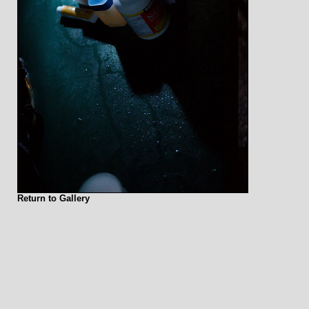
Return to Gallery