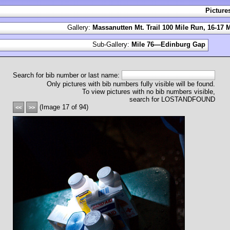
Picture
Gallery:
Massanutten Mt. Trail 100 Mile Run, 16-17 
Sub-Gallery:
Mile 76—Edinburg Gap
Search for bib number or last name:
Only pictures with bib numbers fully visible will be found.
To view pictures with no bib numbers visible,
search for LOSTANDFOUND
(Image 17 of 94)
<<
>>