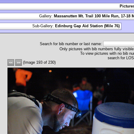
Picture
Gallery:
Massanutten Mt. Trail 100 Mile Run, 17-18 
Sub-Gallery:
Edinburg Gap Aid Station (Mile 76)
Search for bib number or last name:
Only pictures with bib numbers fully visible
To view pictures with no bib nu
search for L
(Image 193 of 230)
<<
>>