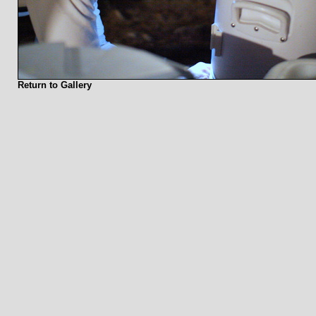
Return to Gallery