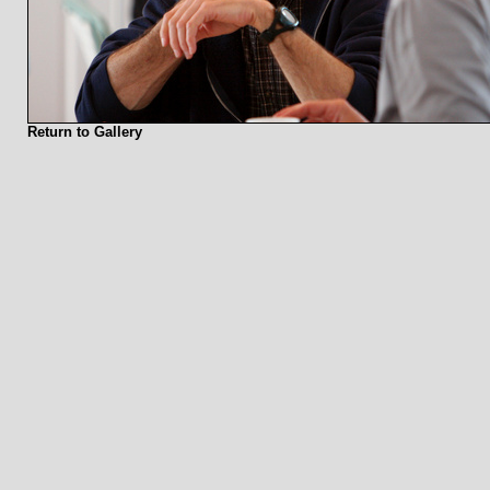
Return to Gallery