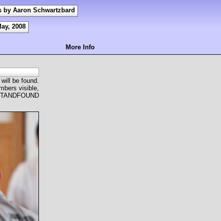
s by Aaron Schwartzbard
May, 2008
More Info
 will be found.
mbers visible,
OSTANDFOUND