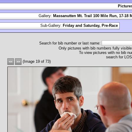
Picture
Gallery:
Massanutten Mt. Trail 100 Mile Run, 17-18 
Sub-Gallery:
Friday and Saturday, Pre-Race
Search for bib number or last name:
Only pictures with bib numbers fully visible
To view pictures with no bib nu
search for L
(Image 19 of 73)
<<
>>