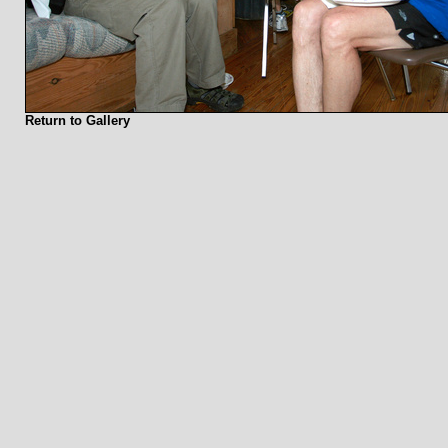
Return to Gallery