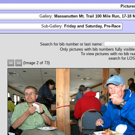
Picture
Gallery:
Massanutten Mt. Trail 100 Mile Run, 17-18 
Sub-Gallery:
Friday and Saturday, Pre-Race
Search for bib number or last name:
Only pictures with bib numbers fully visible
To view pictures with no bib nu
search for L
(Image 2 of 73)
<<
>>