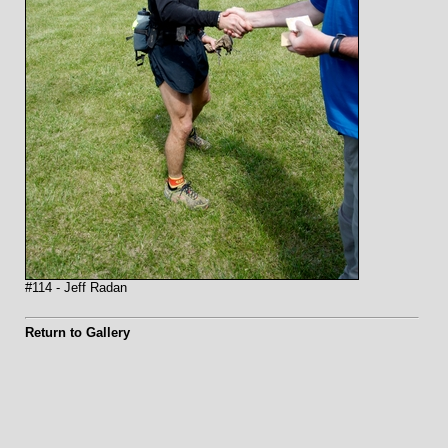
#114 - Jeff Radan
Return to Gallery