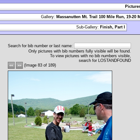
Picture
Gallery:
Massanutten Mt. Trail 100 Mile Run, 19-20 
Sub-Gallery:
Finish, Part I
Search for bib number or last name:
Only pictures with bib numbers fully visible will be found.
To view pictures with no bib numbers visible,
search for LOSTANDFOUND
(Image 83 of 189)
<<
>>