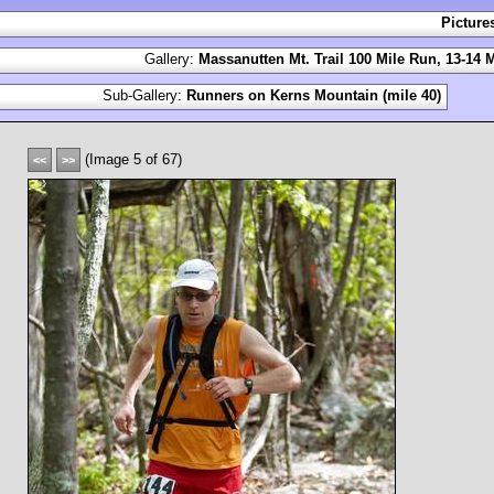
Picture
Gallery:
Massanutten Mt. Trail 100 Mile Run, 13-14 
Sub-Gallery:
Runners on Kerns Mountain (mile 40)
(Image 5 of 67)
<<
>>