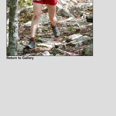
Return to Gallery