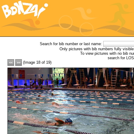
Picture
Sub-Gallery:
In The Pool
Search for bib number or last name:
Only pictures with bib numbers fully visible
To view pictures with no bib nu
search for L
(Image 18 of 19)
<<
>>