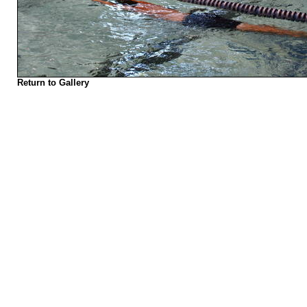
Return to Gallery