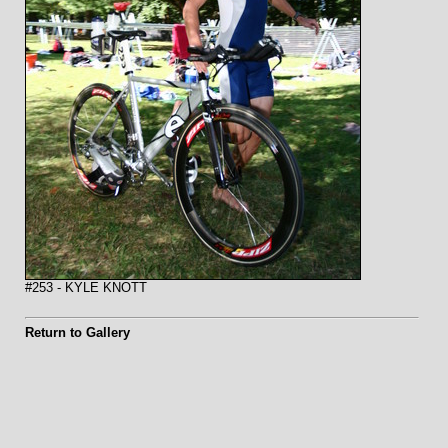
#253 - KYLE KNOTT
Return to Gallery