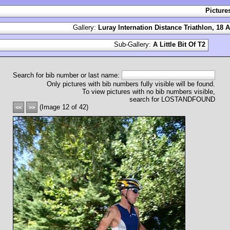
Picture
Gallery:
Luray Internation Distance Triathlon, 18 
Sub-Gallery:
A Little Bit Of T2
Search for bib number or last name:
Only pictures with bib numbers fully visible will be found.
To view pictures with no bib numbers visible,
search for LOSTANDFOUND
(Image 12 of 42)
<<
>>