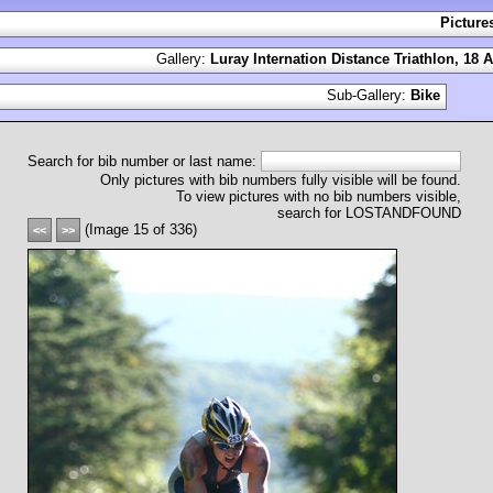
Picture
Gallery:
Luray Internation Distance Triathlon, 18 
Sub-Gallery:
Bike
Search for bib number or last name:
Only pictures with bib numbers fully visible will be found.
To view pictures with no bib numbers visible,
search for LOSTANDFOUND
(Image 15 of 336)
<<
>>