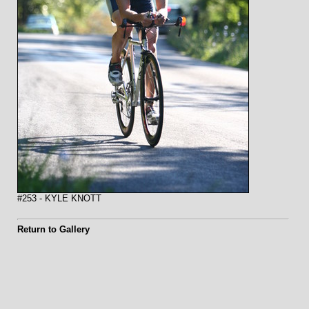
#253 - KYLE KNOTT
Return to Gallery