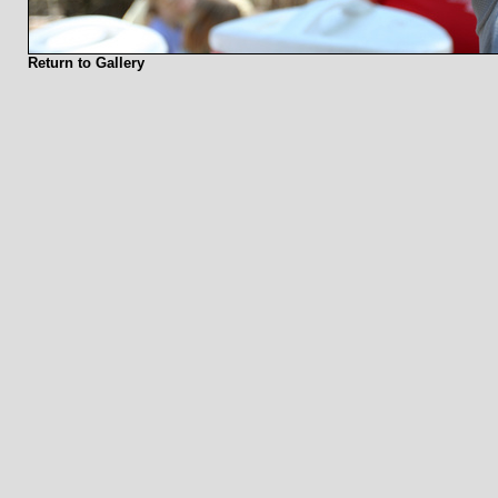
Return to Gallery