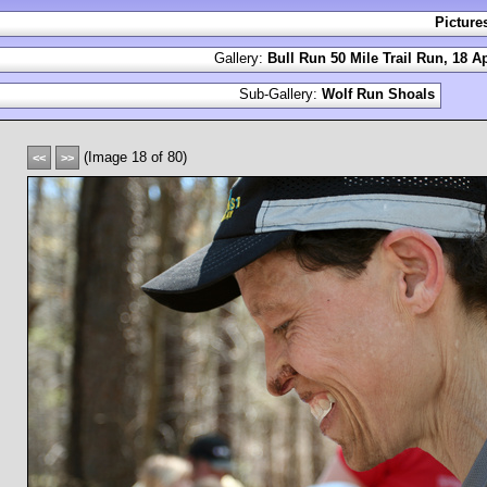
Picture
Gallery:
Bull Run 50 Mile Trail Run, 18 Ap
Sub-Gallery:
Wolf Run Shoals
(Image 18 of 80)
<<
>>