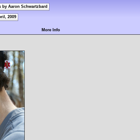
s by Aaron Schwartzbard
ril, 2009
More Info