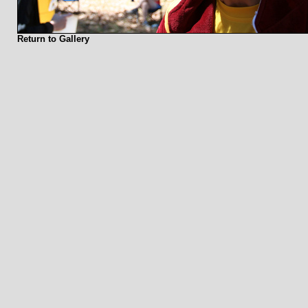
Return to Gallery