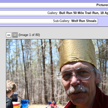
Picture
Gallery:
Bull Run 50 Mile Trail Run, 18 Ap
Sub-Gallery:
Wolf Run Shoals
(Image 1 of 80)
<<
>>