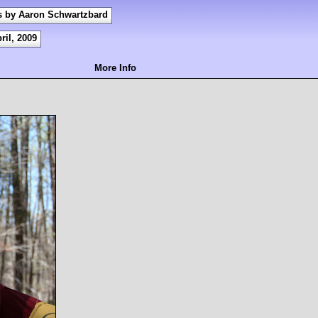
s by Aaron Schwartzbard
ril, 2009
More Info