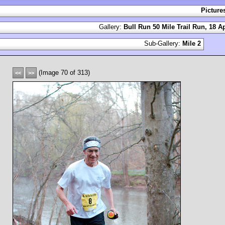
Picture
Gallery:
Bull Run 50 Mile Trail Run, 18 Ap
Sub-Gallery:
Mile 2
(Image 70 of 313)
<<
>>