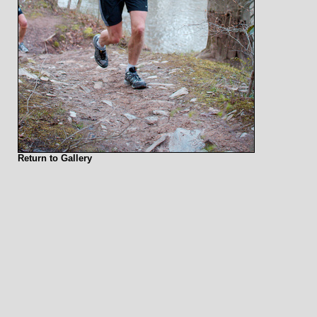
Return to Gallery