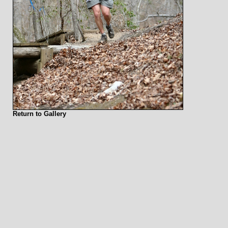
Return to Gallery