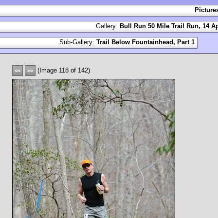
Picture
Gallery:
Bull Run 50 Mile Trail Run, 14 Ap
Sub-Gallery:
Trail Below Fountainhead, Part 1
(Image 118 of 142)
<<
>>