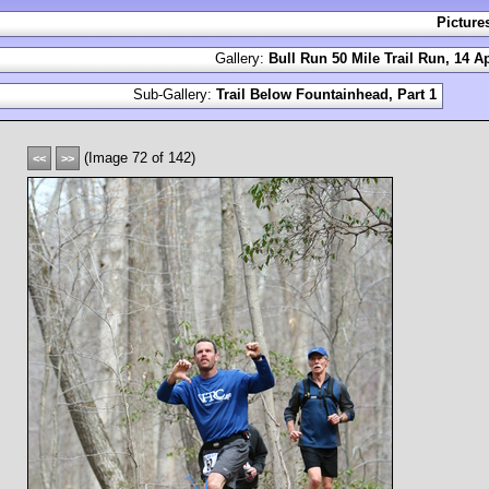
Picture
Gallery:
Bull Run 50 Mile Trail Run, 14 Ap
Sub-Gallery:
Trail Below Fountainhead, Part 1
(Image 72 of 142)
<<
>>