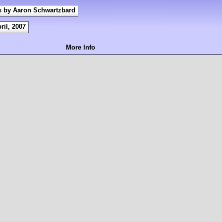
s by Aaron Schwartzbard
ril, 2007
More Info