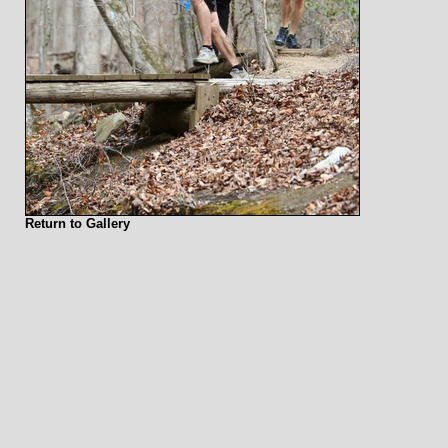
Return to Gallery