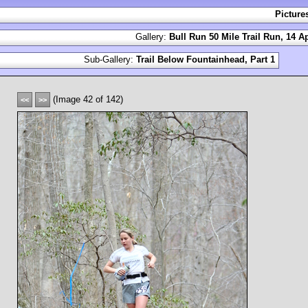
Picture
Gallery:
Bull Run 50 Mile Trail Run, 14 Ap
Sub-Gallery:
Trail Below Fountainhead, Part 1
(Image 42 of 142)
<<
>>