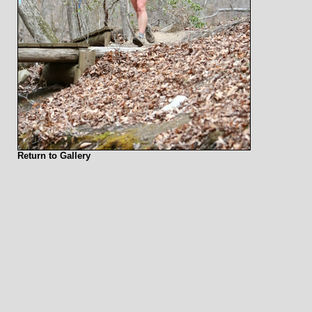
Return to Gallery