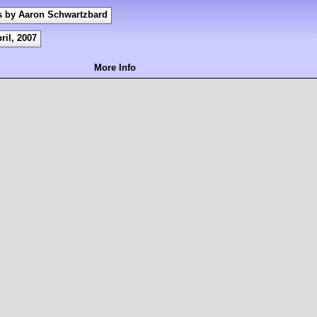
s by Aaron Schwartzbard
ril, 2007
More Info