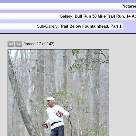
Picture
Gallery:
Bull Run 50 Mile Trail Run, 14 Ap
Sub-Gallery:
Trail Below Fountainhead, Part 1
(Image 17 of 142)
<<
>>