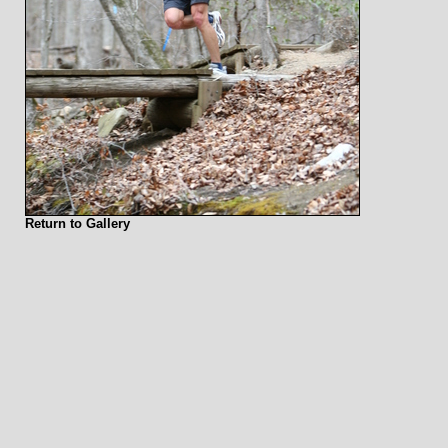
Return to Gallery