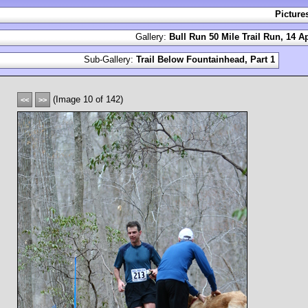
Picture
Gallery:
Bull Run 50 Mile Trail Run, 14 Ap
Sub-Gallery:
Trail Below Fountainhead, Part 1
(Image 10 of 142)
<<
>>