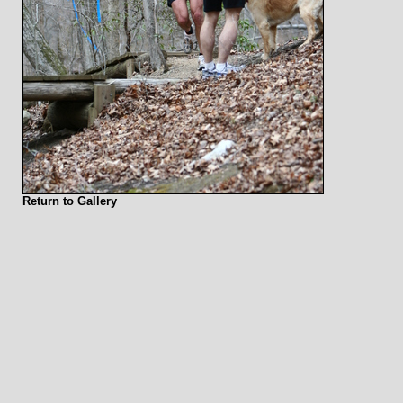
Return to Gallery