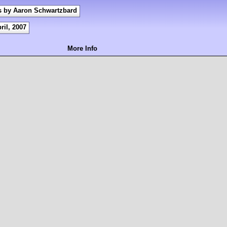
s by Aaron Schwartzbard
ril, 2007
More Info