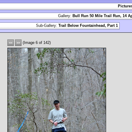
Picture
Gallery:
Bull Run 50 Mile Trail Run, 14 Ap
Sub-Gallery:
Trail Below Fountainhead, Part 1
(Image 6 of 142)
<<
>>