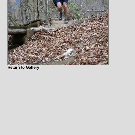
Return to Gallery