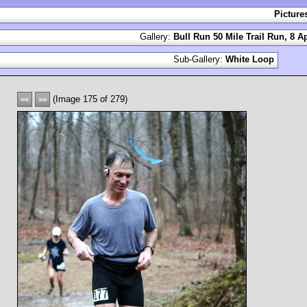
Picture
Gallery:
Bull Run 50 Mile Trail Run, 8 Ap
Sub-Gallery:
White Loop
(Image 175 of 279)
<<
>>