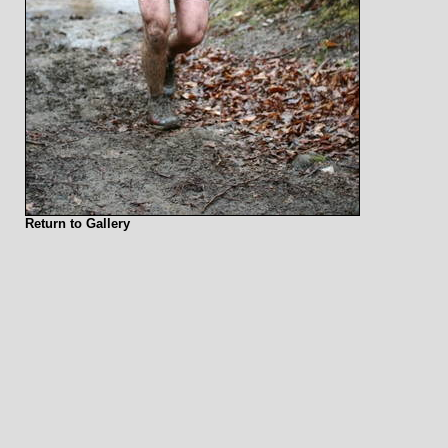
Return to Gallery