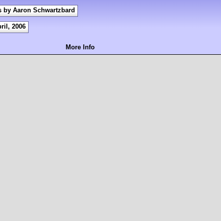
s by Aaron Schwartzbard
ril, 2006
More Info