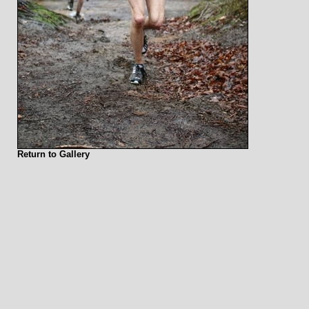
Return to Gallery