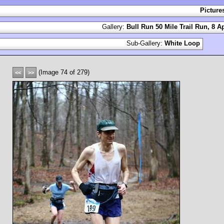
Picture
Gallery:
Bull Run 50 Mile Trail Run, 8 Ap
Sub-Gallery:
White Loop
(Image 74 of 279)
<<
>>