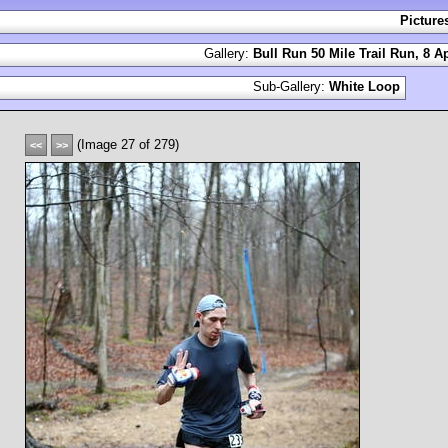
Picture
Gallery:
Bull Run 50 Mile Trail Run, 8 Ap
Sub-Gallery:
White Loop
(Image 27 of 279)
<<
>>