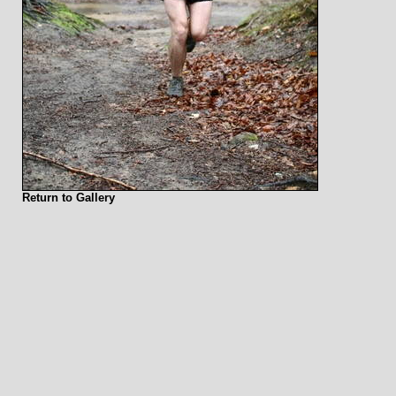
Return to Gallery