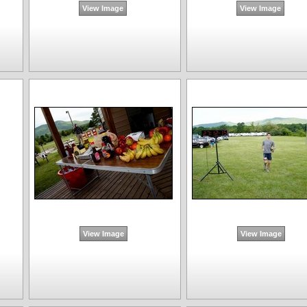
View Image
View Image
View Image
View Image