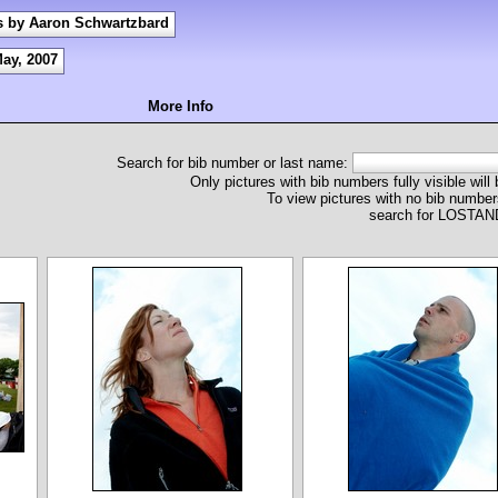
s by Aaron Schwartzbard
May, 2007
More Info
Search for bib number or last name:
Only pictures with bib numbers fully visible will
To view pictures with no bib numbers
search for LOST