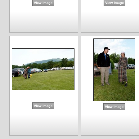
View Image
View Image
View Image
View Image