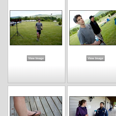
View Image
View Image