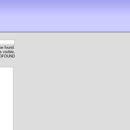
 be found.
 visible,
ANDFOUND