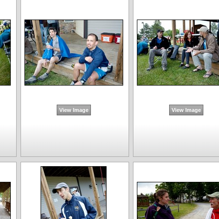
View Image
View Image