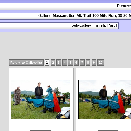
Picture
Gallery:
Massanutten Mt. Trail 100 Mile Run, 19-20 
Sub-Gallery:
Finish, Part I
Return to Gallery list
1
2
3
4
5
6
7
8
9
10