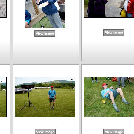
View Image
View Image
View Image
View Image