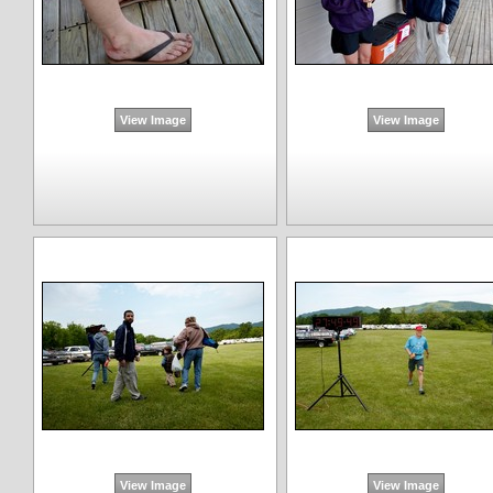
View Image
View Image
View Image
View Image