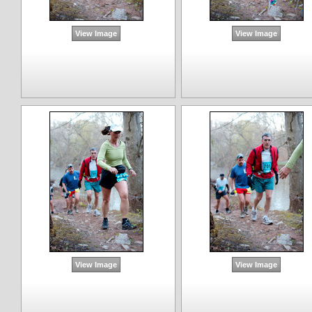
View Image
View Image
View Image
View Image