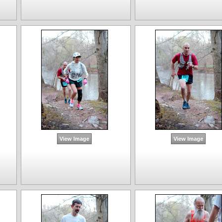
View Image
View Image