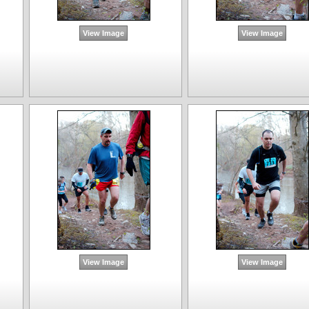
View Image
View Image
View Image
View Image