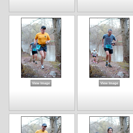
View Image
View Image