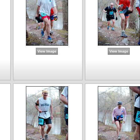
View Image
View Image