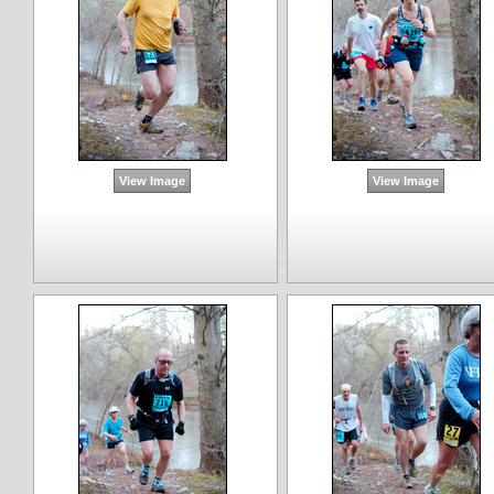
View Image
View Image