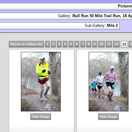
Picture
Gallery:
Bull Run 50 Mile Trail Run, 18 Ap
Sub-Gallery:
Mile 2
Return to Gallery list
1
2
3
4
5
6
7
8
9
10
11
12
13
1
View Image
View Image