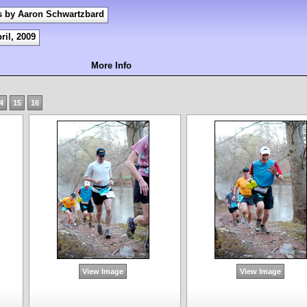
s by Aaron Schwartzbard
ril, 2009
More Info
4
15
16
View Image
View Image