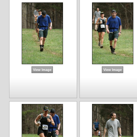
View Image
View Image