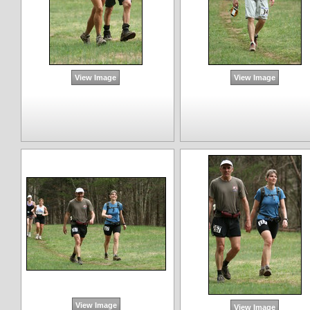
View Image
View Image
View Image
View Image