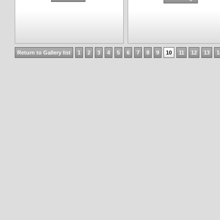
Return to Gallery list
1
2
3
4
5
6
7
8
9
10
11
12
13
1