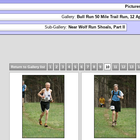
Picture
Gallery:
Bull Run 50 Mile Trail Run, 12 Ap
Sub-Gallery:
Near Wolf Run Shoals, Part II
Return to Gallery list
1
2
3
4
5
6
7
8
9
10
11
12
13
1