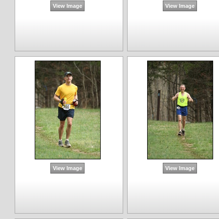
View Image
View Image
View Image
View Image