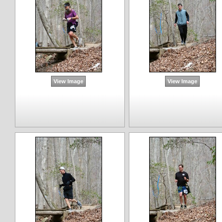
View Image
View Image