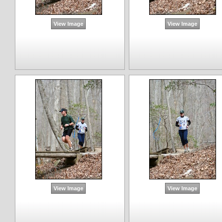
View Image
View Image
View Image
View Image