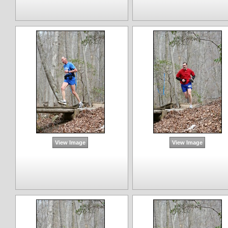
View Image
View Image