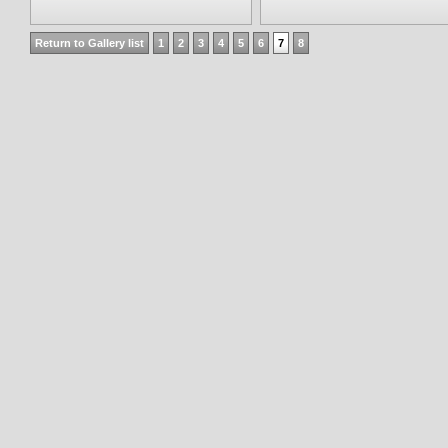
Return to Gallery list
1
2
3
4
5
6
7
8