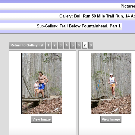
Picture
Gallery:
Bull Run 50 Mile Trail Run, 14 Ap
Sub-Gallery:
Trail Below Fountainhead, Part 1
Return to Gallery list
1
2
3
4
5
6
7
8
View Image
View Image